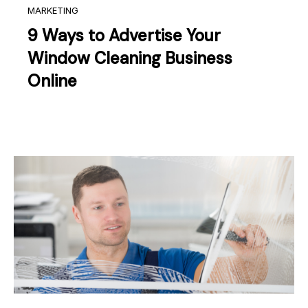
MARKETING
9 Ways to Advertise Your
Window Cleaning Business
Online