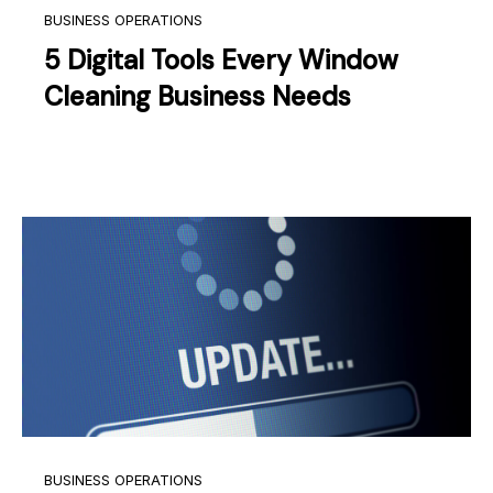
BUSINESS OPERATIONS
5 Digital Tools Every Window
Cleaning Business Needs
BUSINESS OPERATIONS