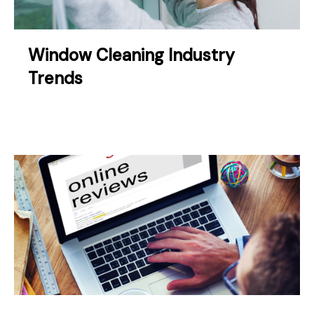
Window Cleaning Industry
Trends