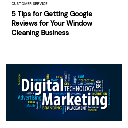
CUSTOMER SERVICE
5 Tips for Getting Google
Reviews for Your Window
Cleaning Business