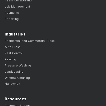
Team Collaboration
Job Management
Payments
Reporting
Industries
Residential and Commercial Glass
Auto Glass
Pest Control
Painting
Pressure Washing
Landscaping
Window Cleaning
Handyman
Resources
Customer Stories