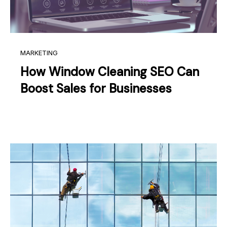
MARKETING
How Window Cleaning SEO Can
Boost Sales for Businesses