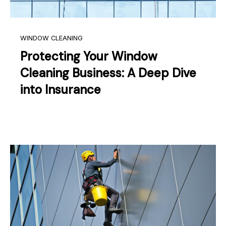
WINDOW CLEANING
Protecting Your Window
Cleaning Business: A Deep Dive
into Insurance