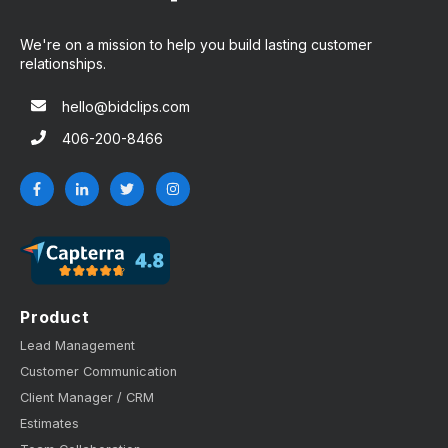
We're on a mission to help you build lasting customer
relationships.
hello@bidclips.com
406-200-8466
Product
Lead Management
Customer Communication
Client Manager / CRM
Estimates