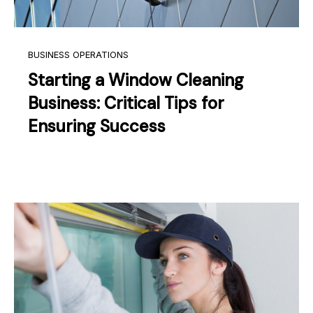
BUSINESS OPERATIONS
Starting a Window Cleaning
Business: Critical Tips for
Ensuring Success