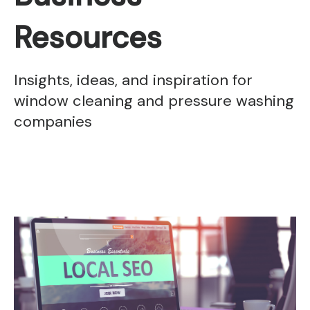
Resources
Insights, ideas, and inspiration for
window cleaning and pressure washing
companies