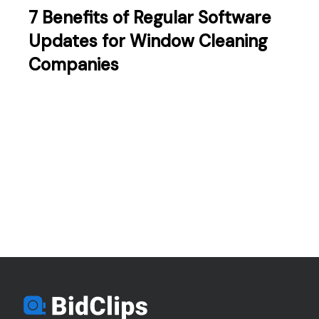
7 Benefits of Regular Software
Updates for Window Cleaning
Companies