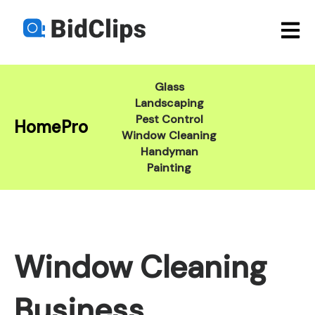
Open m
Glass
Landscaping
Pest Control
HomePro
Window Cleaning
Handyman
Painting
Window Cleaning
Business