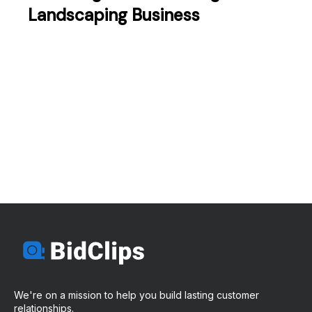
Landscaping Business
We're on a mission to help you build lasting customer
relationships.