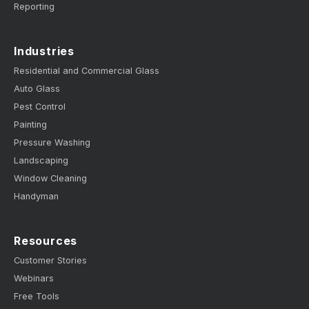
Reporting
Industries
Residential and Commercial Glass
Auto Glass
Pest Control
Painting
Pressure Washing
Landscaping
Window Cleaning
Handyman
Resources
Customer Stories
Webinars
Free Tools