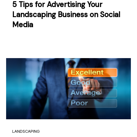
5 Tips for Advertising Your
Landscaping Business on Social
Media
LANDSCAPING