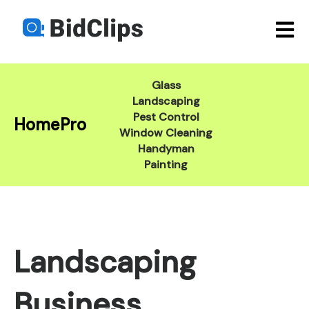
Open m
Glass
Landscaping
Pest Control
HomePro
Window Cleaning
Handyman
Painting
Landscaping
Business