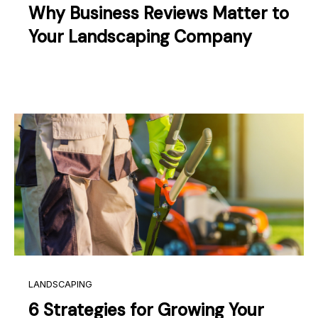
Why Business Reviews Matter to
Your Landscaping Company
LANDSCAPING
6 Strategies for Growing Your