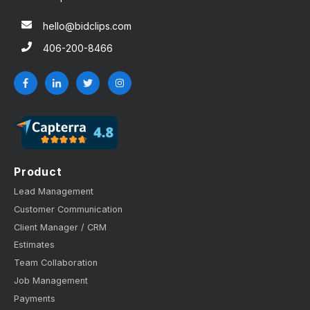
hello@bidclips.com
406-200-8466
Product
Lead Management
Customer Communication
Client Manager / CRM
Estimates
Team Collaboration
Job Management
Payments