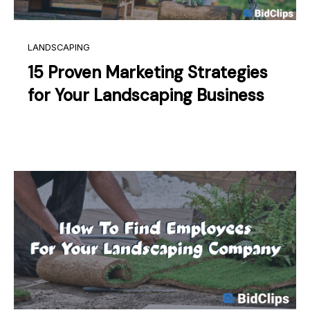
LANDSCAPING
15 Proven Marketing Strategies
for Your Landscaping Business