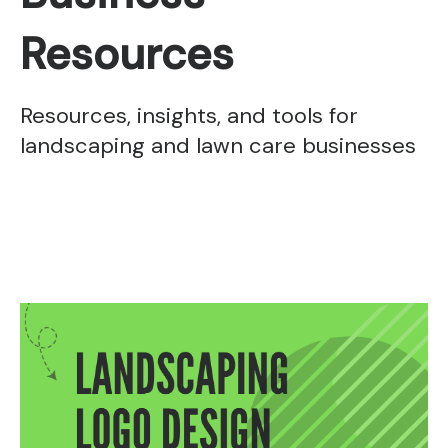
Resources
Resources, insights, and tools for
landscaping and lawn care businesses