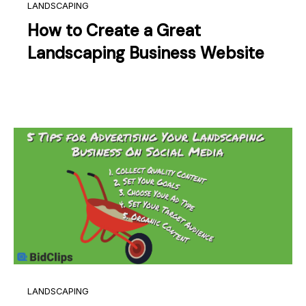
LANDSCAPING
How to Create a Great
Landscaping Business Website
LANDSCAPING