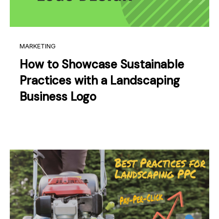
MARKETING
How to Showcase Sustainable
Practices with a Landscaping
Business Logo