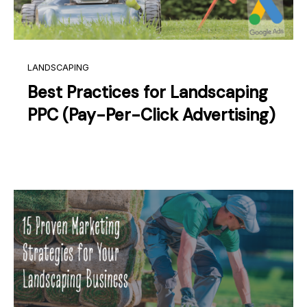
LANDSCAPING
Best Practices for Landscaping
PPC (Pay-Per-Click Advertising)