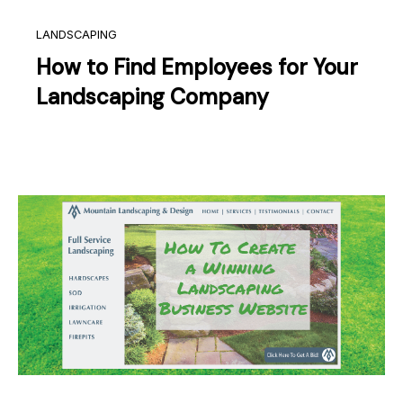
LANDSCAPING
How to Find Employees for Your
Landscaping Company