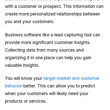
with a customer or prospect. This information can
create more personalized relationships between
you and your customers.
Business software like a lead capturing tool can
provide more significant customer insights.
Collecting data from many sources and
organizing it in one place can help you gain
valuable insights.
You will know your
target market and customer
behavior
better. This can allow you to predict
when your customers will likely need your
products or services.