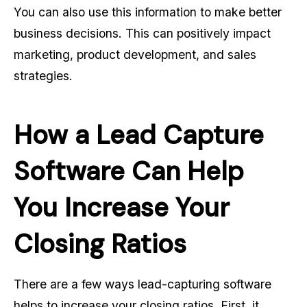
You can also use this information to make better
business decisions. This can positively impact
marketing, product development, and sales
strategies.
How a Lead Capture
Software Can Help
You Increase Your
Closing Ratios
There are a few ways lead-capturing software
helps to increase your closing ratios. First, it