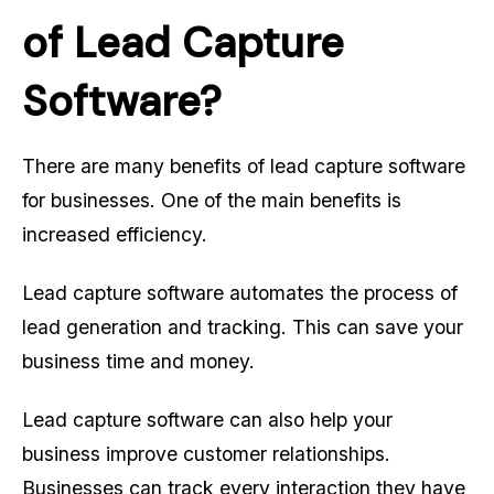
of Lead Capture
Software?
There are many benefits of lead capture software
for businesses. One of the main benefits is
increased efficiency.
Lead capture software automates the process of
lead generation and tracking. This can save your
business time and money.
Lead capture software can also help your
business improve customer relationships.
Businesses can track every interaction they have