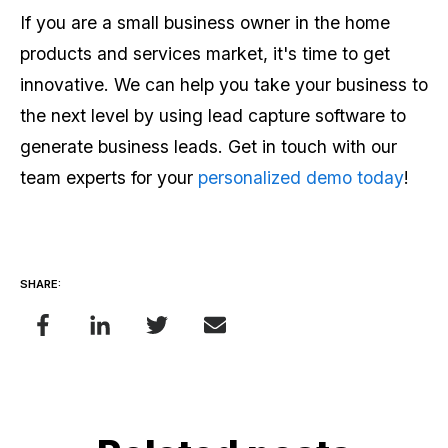
If you are a small business owner in the home
products and services market, it's time to get
innovative. We can help you take your business to
the next level by using lead capture software to
generate business leads. Get in touch with our
team experts for your
personalized demo today
!
SHARE: