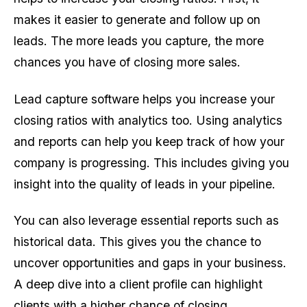
makes it easier to generate and follow up on
leads. The more leads you capture, the more
chances you have of closing more sales.
Lead capture software helps you increase your
closing ratios with analytics too. Using analytics
and reports can help you keep track of how your
company is progressing. This includes giving you
insight into the quality of leads in your pipeline.
You can also leverage essential reports such as
historical data. This gives you the chance to
uncover opportunities and gaps in your business.
A deep dive into a client profile can highlight
clients with a higher chance of closing.