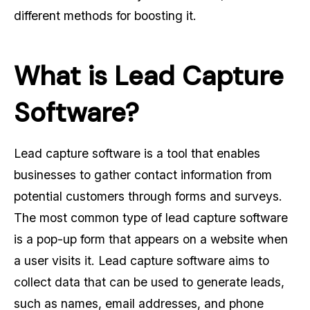
different methods for boosting it.
What is Lead Capture
Software?
Lead capture software is a tool that enables
businesses to gather contact information from
potential customers through forms and surveys.
The most common type of lead capture software
is a pop-up form that appears on a website when
a user visits it. Lead capture software aims to
collect data that can be used to generate leads,
such as names, email addresses, and phone