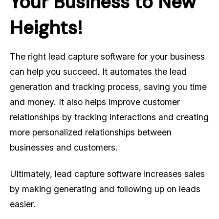
Your Business to New
Heights!
The right lead capture software for your business
can help you succeed. It automates the lead
generation and tracking process, saving you time
and money. It also helps improve customer
relationships by tracking interactions and creating
more personalized relationships between
businesses and customers.
Ultimately, lead capture software increases sales
by making generating and following up on leads
easier.