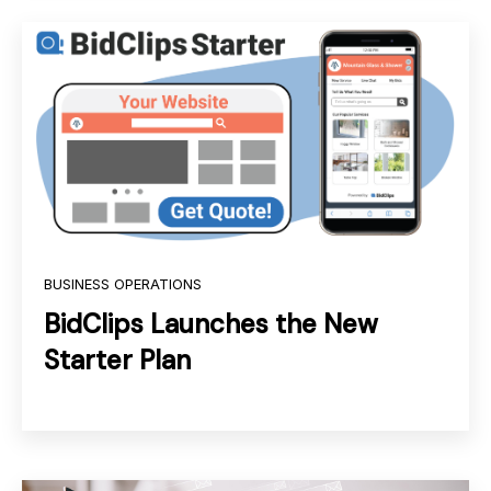
BUSINESS OPERATIONS
BidClips Launches the New
Starter Plan