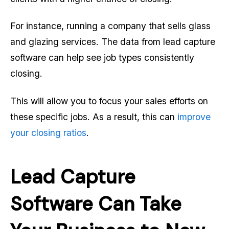
For instance, running a company that sells glass
and glazing services. The data from lead capture
software can help see job types consistently
closing.
This will allow you to focus your sales efforts on
these specific jobs. As a result, this can
improve
your closing ratios
.
Lead Capture
Software Can Take