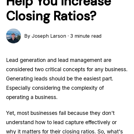
Help You Increase
Closing Ratios?
By
Joseph Larson
·
3 minute read
Lead generation and lead management are
considered two critical concepts for any business.
Generating leads should be the easiest part.
Especially considering the complexity of
operating a business.
Yet, most businesses fail because they don't
understand how to lead capture effectively or
why it matters for their closing ratios. So, what's