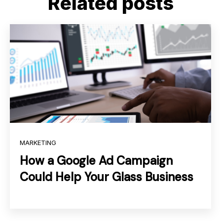
Related posts
MARKETING
How a Google Ad Campaign
Could Help Your Glass Business