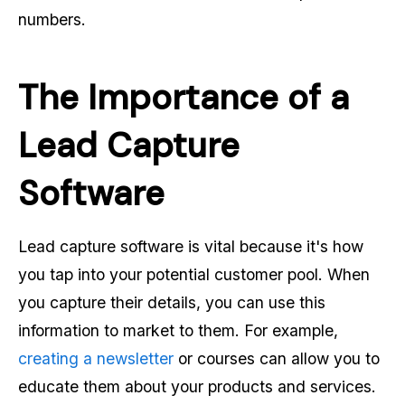
numbers.
The Importance of a
Lead Capture
Software
Lead capture software is vital because it's how
you tap into your potential customer pool. When
you capture their details, you can use this
information to market to them. For example,
creating a newsletter
or courses can allow you to
educate them about your products and services.