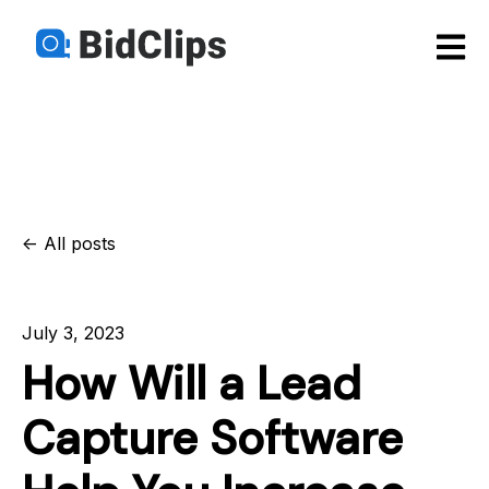
Open m
All posts
July 3, 2023
How Will a Lead
Capture Software