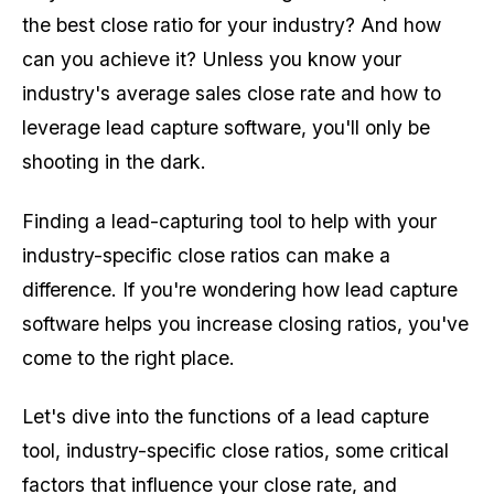
the best close ratio for your industry? And how
can you achieve it? Unless you know your
industry's average sales close rate and how to
leverage lead capture software, you'll only be
shooting in the dark.
Finding a lead-capturing tool to help with your
industry-specific close ratios can make a
difference. If you're wondering how lead capture
software helps you increase closing ratios, you've
come to the right place.
Let's dive into the functions of a lead capture
tool, industry-specific close ratios, some critical
factors that influence your close rate, and