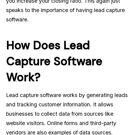
you increase your closing ratio. This again just
speaks to the importance of having lead capture
software.
How Does Lead
Capture Software
Work?
Lead capture software works by generating leads
and tracking customer information. It allows
businesses to collect data from sources like
website visitors. Online forms and third-party
vendors are also examples of data sources.