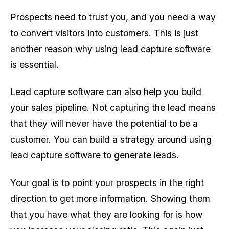
Prospects need to trust you, and you need a way
to convert visitors into customers. This is just
another reason why using lead capture software
is essential.
Lead capture software can also help you build
your sales pipeline. Not capturing the lead means
that they will never have the potential to be a
customer. You can build a strategy around using
lead capture software to generate leads.
Your goal is to point your prospects in the right
direction to get more information. Showing them
that you have what they are looking for is how