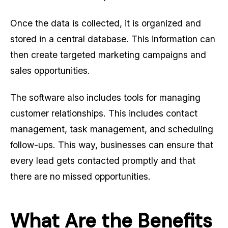
Once the data is collected, it is organized and
stored in a central database. This information can
then create targeted marketing campaigns and
sales opportunities.
The software also includes tools for managing
customer relationships. This includes contact
management, task management, and scheduling
follow-ups. This way, businesses can ensure that
every lead gets contacted promptly and that
there are no missed opportunities.
What Are the Benefits