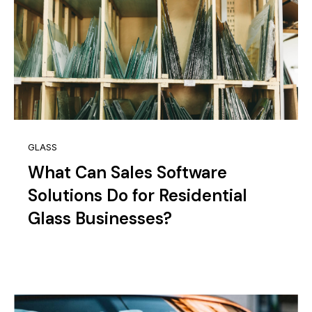
GLASS
What Can Sales Software
Solutions Do for Residential
Glass Businesses?