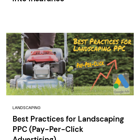
LANDSCAPING
Best Practices for Landscaping
PPC (Pay-Per-Click
Advertising)