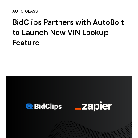
AUTO GLASS
BidClips Partners with AutoBolt
to Launch New VIN Lookup
Feature