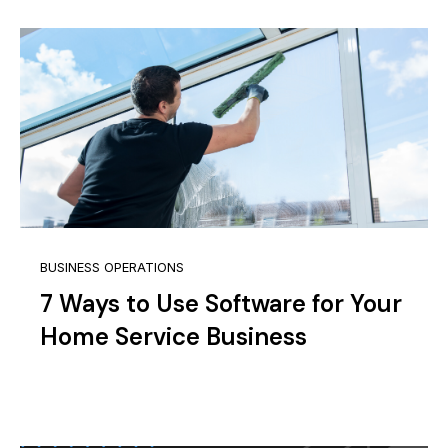
BUSINESS OPERATIONS
7 Ways to Use Software for Your
Home Service Business