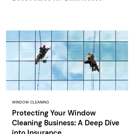
WINDOW CLEANING
Protecting Your Window
Cleaning Business: A Deep Dive
into Insurance