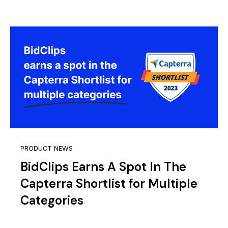
PRODUCT NEWS
BidClips Earns A Spot In The
Capterra Shortlist for Multiple
Categories