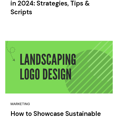
in 2024: Strategies, Tips &
Scripts
MARKETING
How to Showcase Sustainable