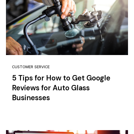
CUSTOMER SERVICE
5 Tips for How to Get Google
Reviews for Auto Glass
Businesses