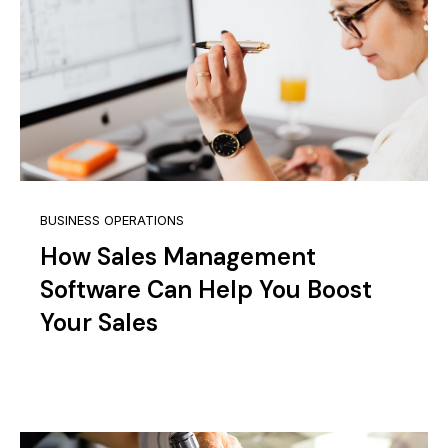
BUSINESS OPERATIONS
How Sales Management
Software Can Help You Boost
Your Sales