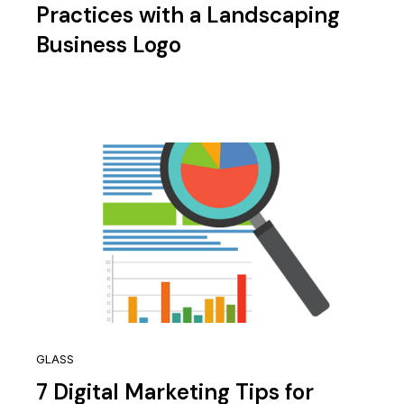
Practices with a Landscaping
Business Logo
GLASS
7 Digital Marketing Tips for