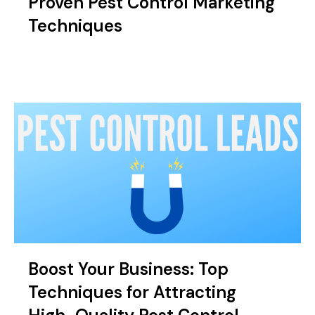
Proven Pest Control Marketing
Techniques
Boost Your Business: Top
Techniques for Attracting