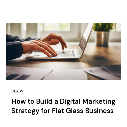
GLASS
How to Build a Digital Marketing
Strategy for Flat Glass Business