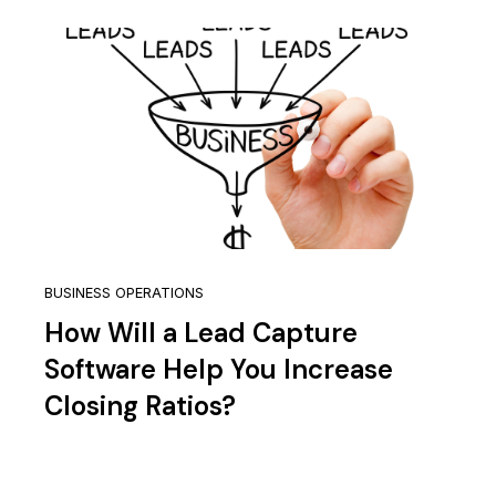
BUSINESS OPERATIONS
How Will a Lead Capture
Software Help You Increase
Closing Ratios?