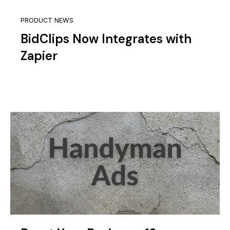
PRODUCT NEWS
BidClips Now Integrates with
Zapier