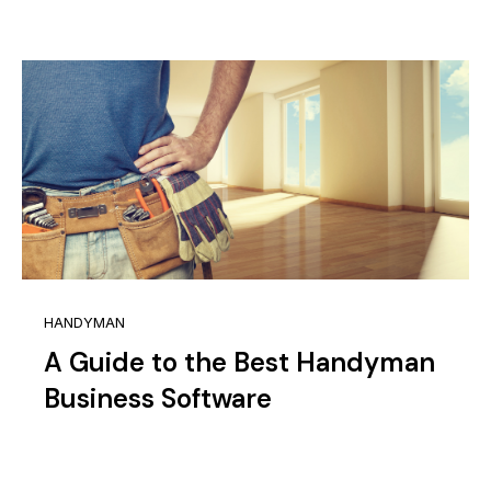
HANDYMAN
A Guide to the Best Handyman
Business Software