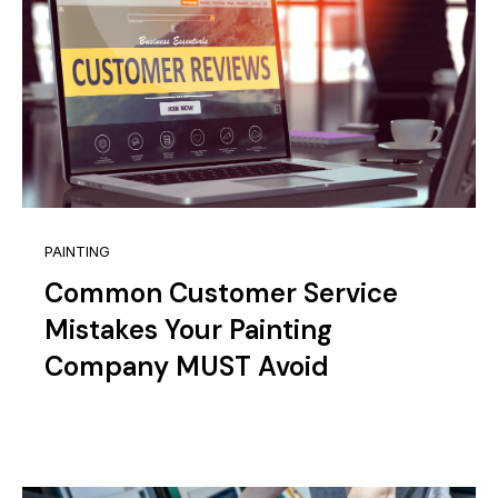
PAINTING
Common Customer Service
Mistakes Your Painting
Company MUST Avoid