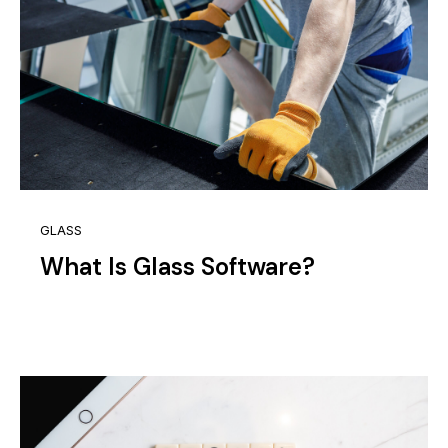
GLASS
What Is Glass Software?