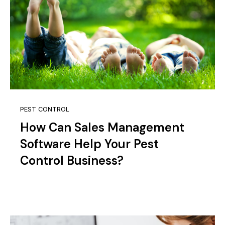
PEST CONTROL
How Can Sales Management
Software Help Your Pest
Control Business?