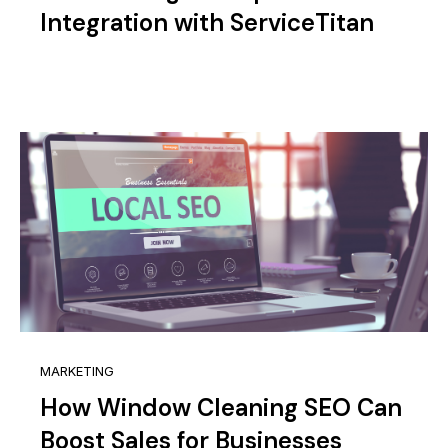
Integration with ServiceTitan
MARKETING
How Window Cleaning SEO Can
Boost Sales for Businesses