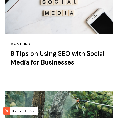
MARKETING
8 Tips on Using SEO with Social
Media for Businesses