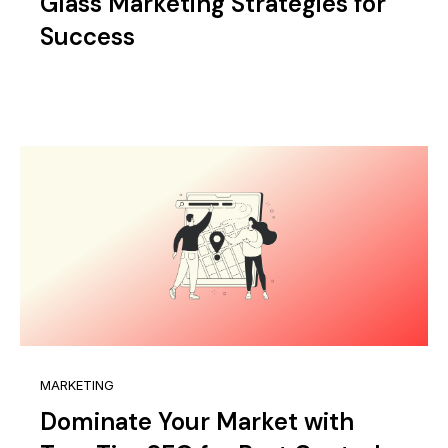
Glass Marketing Strategies for
Success
MARKETING
Dominate Your Market with