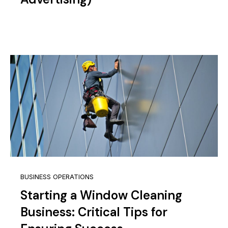
BUSINESS OPERATIONS
Starting a Window Cleaning
Business: Critical Tips for