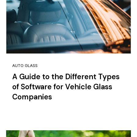
AUTO GLASS
A Guide to the Different Types
of Software for Vehicle Glass
Companies