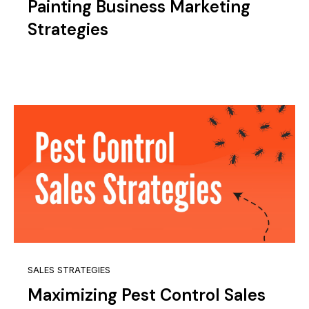
Painting Business Marketing
Strategies
SALES STRATEGIES
Maximizing Pest Control Sales