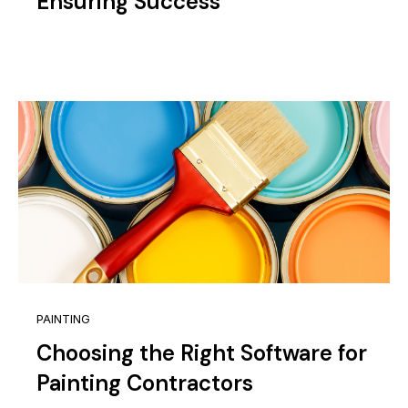
Ensuring Success
PAINTING
Choosing the Right Software for
Painting Contractors