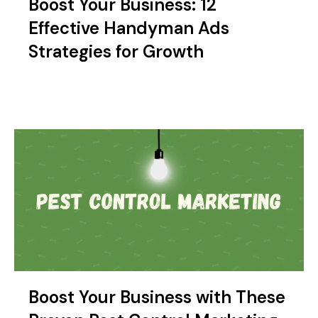
Boost Your Business: 12
Effective Handyman Ads
Strategies for Growth
Boost Your Business with These