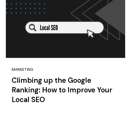
MARKETING
Climbing up the Google
Ranking: How to Improve Your
Local SEO