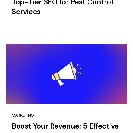
Top-Tier SEO for Pest Control
Services
MARKETING
Boost Your Revenue: 5 Effective