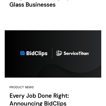
Glass Businesses
PRODUCT NEWS
Every Job Done Right:
Announcing BidClips