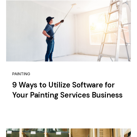
PAINTING
9 Ways to Utilize Software for
Your Painting Services Business