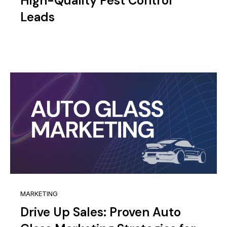
High-Quality Pest Control
Leads
MARKETING
Drive Up Sales: Proven Auto