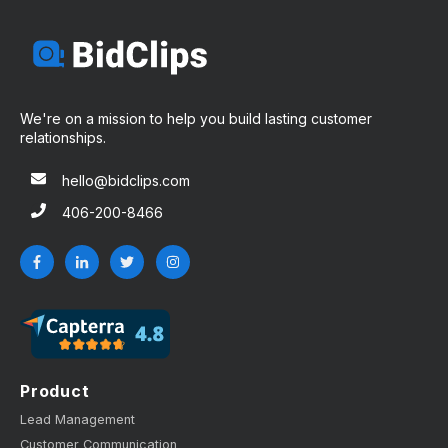
We're on a mission to help you build lasting customer
relationships.
hello@bidclips.com
406-200-8466
Product
Lead Management
Customer Communication