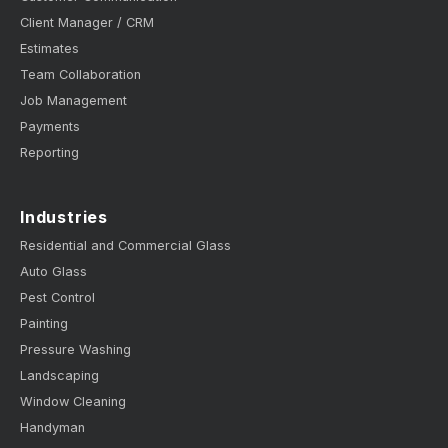
Client Manager / CRM
Estimates
Team Collaboration
Job Management
Payments
Reporting
Industries
Residential and Commercial Glass
Auto Glass
Pest Control
Painting
Pressure Washing
Landscaping
Window Cleaning
Handyman