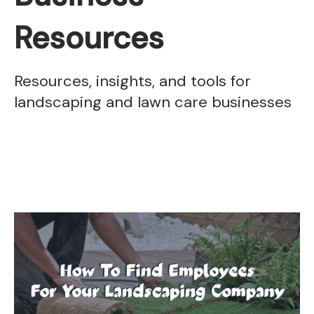
Resources
Resources, insights, and tools for
landscaping and lawn care businesses