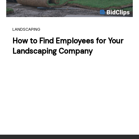
LANDSCAPING
How to Find Employees for Your
Landscaping Company