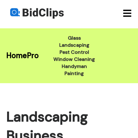
Open m
Glass
Landscaping
Pest Control
HomePro
Window Cleaning
Handyman
Painting
Landscaping
Business